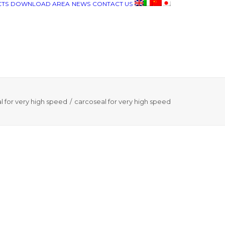
TS
DOWNLOAD AREA
NEWS
CONTACT US
l for very high speed
carcoseal for very high speed