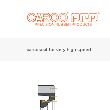
carcoseal for very high speed