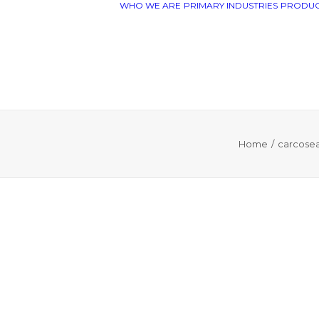
WHO WE ARE
PRIMARY INDUSTRIES
PRODUC
Home
carcosea