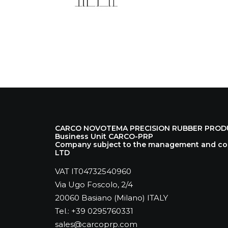
CARCO NOVOTEMA PRECISION RUBBER PRODUCT
Business Unit CARCO-PRP
Company subject to the management and coo
LTD
VAT IT04732540960
Via Ugo Foscolo, 2/4
20060 Basiano (Milano) ITALY
Tel.: +39 0295760331
sales@carcoprp.com