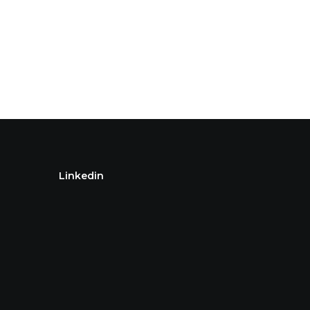
Linkedin