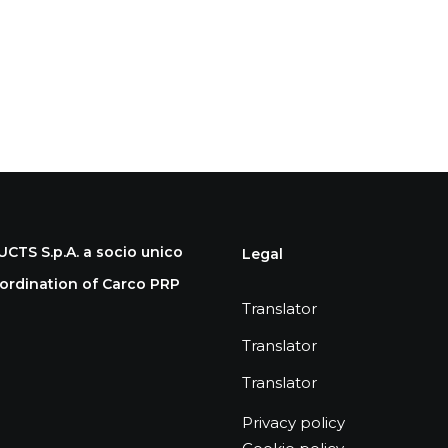
S S.p.A. a socio unico
Legal
rdination of Carco PRP
Translator
Translator
Translator
Privacy policy